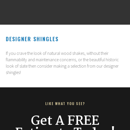
DESIGNER SHINGLES
If you crave the look of natural wood shakes, without their
flammability and maintenance concerns, or the beautiful historic
look of slate then consider making a selection from our designer
shingles!
LIKE WHAT YOU SEE?
Get A FREE