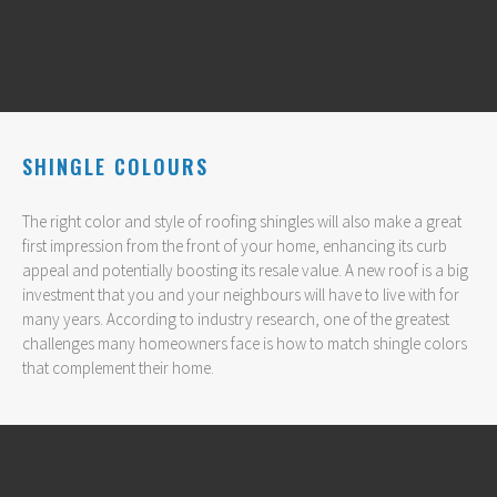
SHINGLE COLOURS
The right color and style of roofing shingles will also make a great
first impression from the front of your home, enhancing its curb
appeal and potentially boosting its resale value. A new roof is a big
investment that you and your neighbours will have to live with for
many years. According to industry research, one of the greatest
challenges many homeowners face is how to match shingle colors
that complement their home.