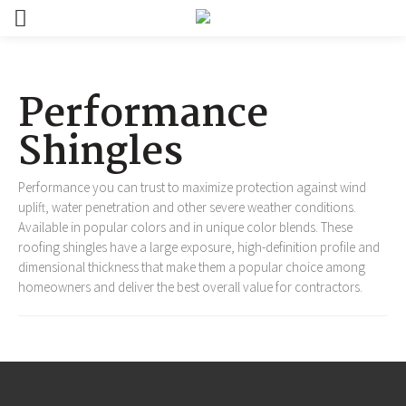
Performance
Shingles
Performance you can trust to maximize protection against wind
uplift, water penetration and other severe weather conditions.
Available in popular colors and in unique color blends. These
roofing shingles have a large exposure, high-definition profile and
dimensional thickness that make them a popular choice among
homeowners and deliver the best overall value for contractors.