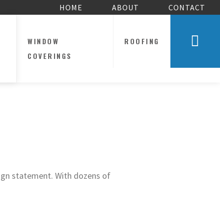
HOME
ABOUT
CONTACT
WINDOW
ROOFING
COVERINGS
sign statement. With dozens of