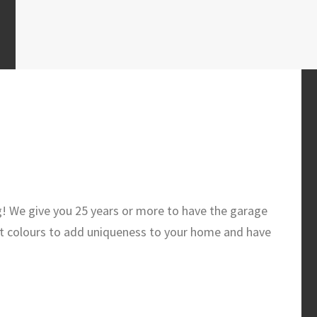
g! We give you 25 years or more to have the garage
t colours to add uniqueness to your home and have