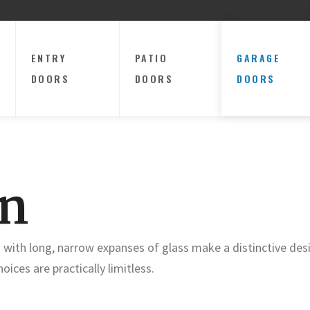
ENTRY
PATIO
GARAGE
DOORS
DOORS
DOORS
on
 with long, narrow expanses of glass make a distinctive de
oices are practically limitless.