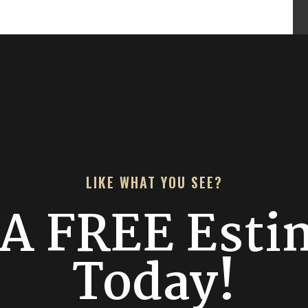
LIKE WHAT YOU SEE?
 A FREE Esti
Today!