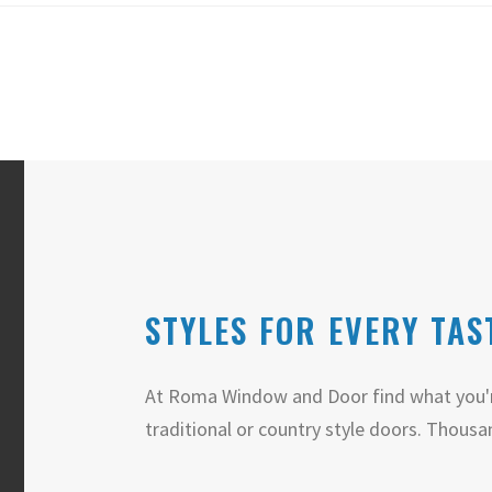
STYLES FOR EVERY TAS
At Roma Window and Door find what you'r
traditional or country style doors. Thousa