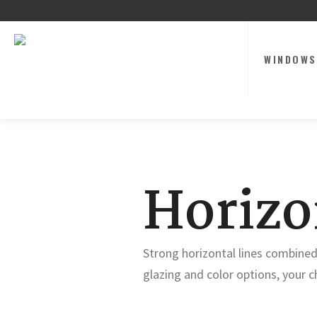
WINDOWS
Horiz
Strong horizontal lines combined
glazing and color options, your ch