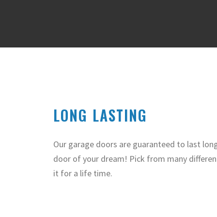
LONG LASTING
Our garage doors are guaranteed to last lon
door of your dream! Pick from many differen
it for a life time.