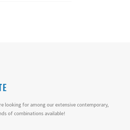
TE
e looking for among our extensive contemporary,
nds of combinations available!